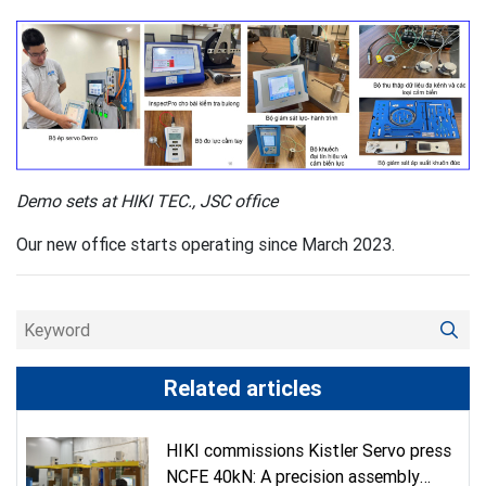
Demo sets at HIKI TEC., JSC office
Our new office starts operating since March 2023.
Related articles
HIKI commissions Kistler Servo press
NCFE 40kN: A precision assembly