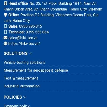
Head office
: No. 03, 1st Floor, Building 18T1, Nam An
Molex Vietnam trusts solutions and
Khanh Urban Area, An Khanh Commune, Hanoi City, Vietnam
services provided by HIKI
Office
: Pavilion P2 Building, Vinhomes Ocean Park, Gia
28/03/2025
Lam, Hanoi City
Sales
:
0986.995.815
HIKI hands over and training to Canon
Technical
: 0399.555.864
VN on CPS system
sales@hiki-tec.vn
https://hiki-tec.vn/
18/01/2025
SOLUTIONS
Henry Hardware Industry trusts on the
bolt testing system provided and
Vehicle testing solutions
supported by HIKI
10/11/2024
Measurement for aerospace & defense
Test & measurement
Industrial automation
POLICIES
Payment policy