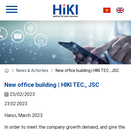
News & Activities
New office building | HIKI TEC., JSC
New office building | HIKI TEC., JSC
23/02/2023
23.02.2023
Hanoi, March 2023.
In order to meet the company growth demand, and give the