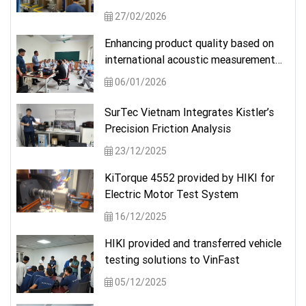
solution from a German brand.
27/02/2026
Enhancing product quality based on
international acoustic measurement
standards
06/01/2026
SurTec Vietnam Integrates Kistler’s
Precision Friction Analysis
23/12/2025
KiTorque 4552 provided by HIKI for
Electric Motor Test System
16/12/2025
HIKI provided and transferred vehicle
testing solutions to VinFast
05/12/2025