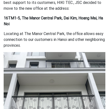
best support to its customers, HIKI TEC., JSC decided to
move to the new office at the address:
16TM1-5, The Manor Central Park, Dai Kim, Hoang Mai, Ha
Noi
Locating at The Manor Central Park, the office allows easy
connection to our customers in Hanoi and other neighboring
provinces.