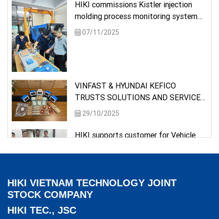
HIKI commissions Kistler injection
molding process monitoring system
for a university
07/11/2025
VINFAST & HYUNDAI KEFICO
TRUSTS SOLUTIONS AND SERVICES
PROVIDED BY HIKI
29/10/2025
HIKI supports customer for Vehicle
Testing requirement
26/05/2025
HIKI VIETNAM TECHNOLOGY JOINT
Delivery of measuring instrument to a
STOCK COMPANY
semiconductor customer
HIKI TEC., JSC
09/05/2025