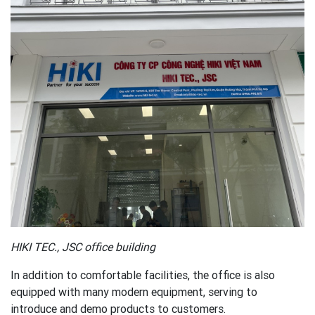
HIKI TEC., JSC office building
In addition to comfortable facilities, the office is also
equipped with many modern equipment, serving to
introduce and demo products to customers.