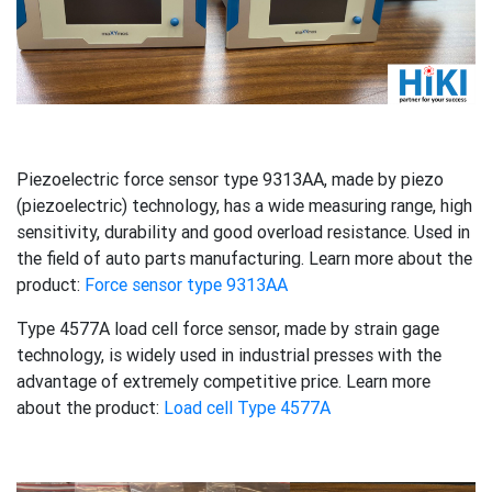
Piezoelectric force sensor type 9313AA, made by piezo
(piezoelectric) technology, has a wide measuring range, high
sensitivity, durability and good overload resistance. Used in
the field of auto parts manufacturing. Learn more about the
product:
Force sensor type 9313AA
Type 4577A load cell force sensor, made by strain gage
technology, is widely used in industrial presses with the
advantage of extremely competitive price. Learn more
about the product:
Load cell Type 4577A