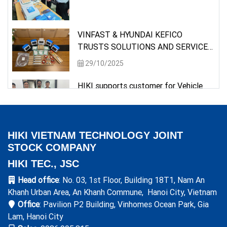
VINFAST & HYUNDAI KEFICO
TRUSTS SOLUTIONS AND SERVICES
PROVIDED BY HIKI
29/10/2025
HIKI supports customer for Vehicle
Testing requirement
26/05/2025
HIKI VIETNAM TECHNOLOGY JOINT
Delivery of measuring instrument to a
STOCK COMPANY
semiconductor customer
HIKI TEC., JSC
09/05/2025
Head office
: No. 03, 1st Floor, Building 18T1, Nam An
Molex Vietnam trusts solutions and
Khanh Urban Area, An Khanh Commune, Hanoi City, Vietnam
services provided by HIKI
Office
: Pavilion P2 Building, Vinhomes Ocean Park, Gia
28/03/2025
Lam, Hanoi City