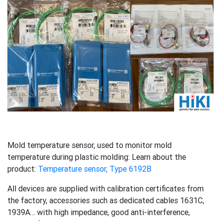
Mold temperature sensor, used to monitor mold
temperature during plastic molding: Learn about the
product:
Temperature sensor, Type 6192B
All devices are supplied with calibration certificates from
the factory, accessories such as dedicated cables 1631C,
1939A… with high impedance, good anti-interference,