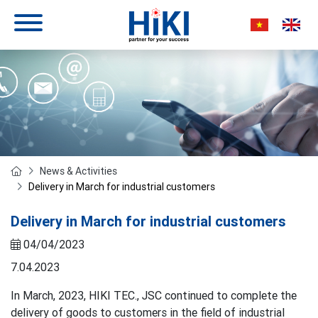
News & Activities
Delivery in March for industrial customers
Delivery in March for industrial customers
04/04/2023
7.04.2023
In March, 2023, HIKI TEC., JSC continued to complete the
delivery of goods to customers in the field of industrial