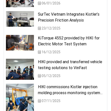
standards
06/01/2026
SurTec Vietnam Integrates Kistler’s
Precision Friction Analysis
23/12/2025
KiTorque 4552 provided by HIKI for
Electric Motor Test System
16/12/2025
HIKI provided and transferred vehicle
testing solutions to VinFast
05/12/2025
HIKI commissions Kistler injection
molding process monitoring system
for a university
07/11/2025