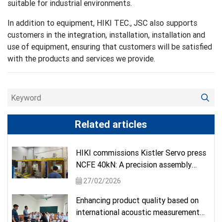
suitable for industrial environments.
In addition to equipment, HIKI TEC., JSC also supports
customers in the integration, installation, installation and
use of equipment, ensuring that customers will be satisfied
with the products and services we provide.
Related articles
HIKI commissions Kistler Servo press
NCFE 40kN: A precision assembly
solution from a German brand.
27/02/2026
Enhancing product quality based on
international acoustic measurement