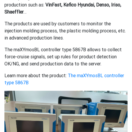
production such as:
VinFast, Kefico Hyundai, Denso, Iriso,
Shaeffler
…
The products are used by customers to monitor the
injection molding process, the plastic molding process, etc.
in advanced production lines.
The maXYmosBL controller type 5867B allows to collect
force-cruise signals, set up rules for product detection
OK/NG, and send production data to the server.
Learn more about the product:
The maXYmosBL controller
type 5867B