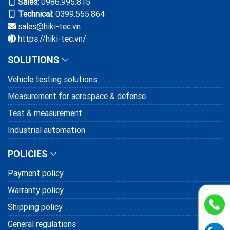
Sales
:
0986.995.815
HIKI hands over and training to Canon
Technical
: 0399.555.864
VN on CPS system
sales@hiki-tec.vn
https://hiki-tec.vn/
18/01/2025
SOLUTIONS
Henry Hardware Industry trusts on the
bolt testing system provided and
Vehicle testing solutions
supported by HIKI
10/11/2024
Measurement for aerospace & defense
Test & measurement
Industrial automation
POLICIES
Payment policy
Warranty policy
Shipping policy
General regulations