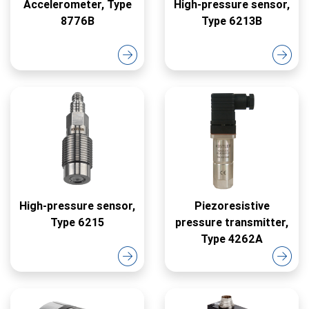
Accelerometer, Type
High-pressure sensor,
8776B
Type 6213B
High-pressure sensor,
Piezoresistive
Type 6215
pressure transmitter,
Type 4262A