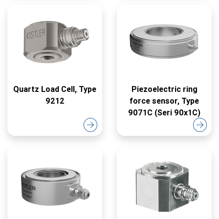
Quartz Load Cell, Type
Piezoelectric ring
9212
force sensor, Type
9071C (Seri 90x1C)