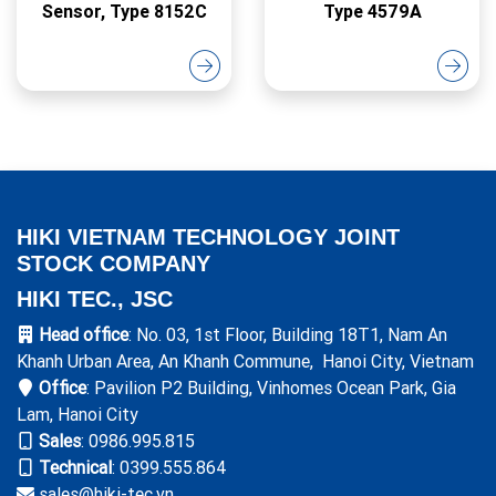
Sensor, Type 8152C
Type 4579A
HIKI VIETNAM TECHNOLOGY JOINT
STOCK COMPANY
HIKI TEC., JSC
Head office
: No. 03, 1st Floor, Building 18T1, Nam An
Khanh Urban Area, An Khanh Commune, Hanoi City, Vietnam
Office
: Pavilion P2 Building, Vinhomes Ocean Park, Gia
Lam, Hanoi City
Sales
:
0986.995.815
Technical
: 0399.555.864
sales@hiki-tec.vn