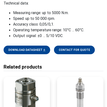
Technical data:
Measuring range: up to 5000 N.m.
Speed: up to 50 000 rpm.
Accuracy class: 0,05/0,1.
Operating temperature range: 10°C … 60°C.
Output signal: ±0 … 5/10 VDC.
DOWNLOAD DATASHEET
CONTACT FOR QUOTE
Related products