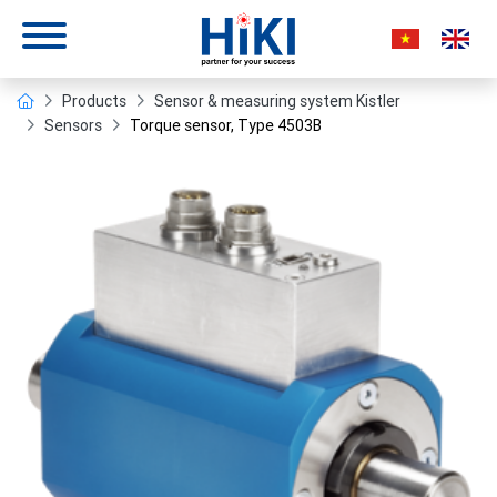
Products
Sensor & measuring system Kistler
Sensors
Torque sensor, Type 4503B