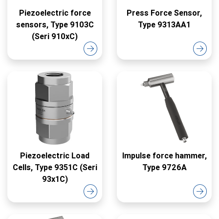
Piezoelectric force
Press Force Sensor,
sensors, Type 9103C
Type 9313AA1
(Seri 910xC)
Piezoelectric Load
Impulse force hammer,
Cells, Type 9351C (Seri
Type 9726A
93x1C)