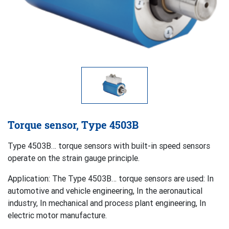
Torque sensor, Type 4503B
Type 4503B… torque sensors with built-in speed sensors
operate on the strain gauge principle.
Application: The Type 4503B… torque sensors are used: In
automotive and vehicle engineering, In the aeronautical
industry, In mechanical and process plant engineering, In
electric motor manufacture.