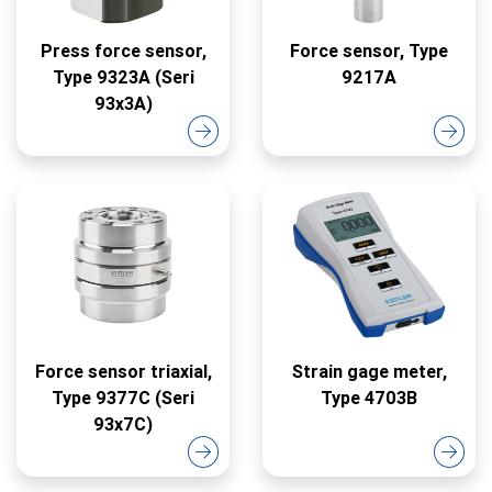
Press force sensor,
Force sensor, Type
Type 9323A (Seri
9217A
93x3A)
Force sensor triaxial,
Strain gage meter,
Type 9377C (Seri
Type 4703B
93x7C)