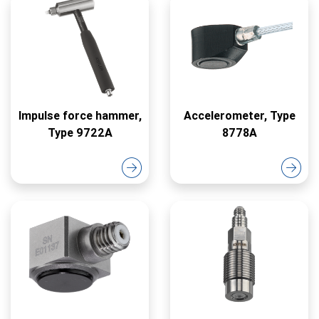
Impulse force hammer,
Accelerometer, Type
Type 9722A
8778A