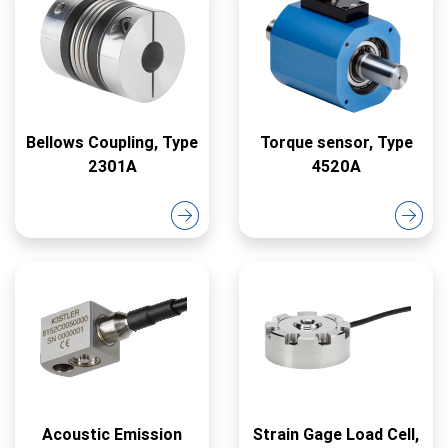
Bellows Coupling, Type
Torque sensor, Type
2301A
4520A
Acoustic Emission
Strain Gage Load Cell,