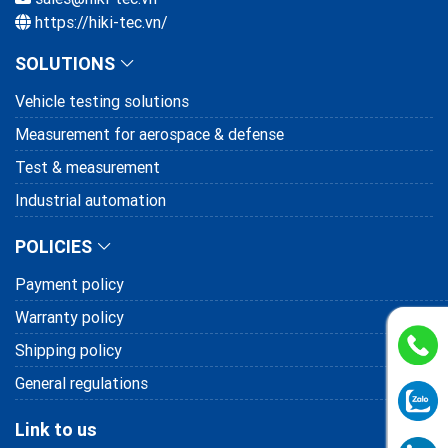
https://hiki-tec.vn/
SOLUTIONS
Vehicle testing solutions
Measurement for aerospace & defense
Test & measurement
Industrial automation
POLICIES
Payment policy
Warranty policy
Shipping policy
General regulations
Link to us