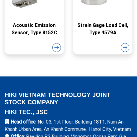
Acoustic Emission
Strain Gage Load Cell,
Sensor, Type 8152C
Type 4579A
HIKI VIETNAM TECHNOLOGY JOINT
STOCK COMPANY
HIKI TEC., JSC
Head office
: No. 03, 1st Floor, Building 18T1, Nam An
Khanh Urban Area, An Khanh Commune, Hanoi City, Vietnam
Office
: Pavilion P2 Building, Vinhomes Ocean Park, Gia