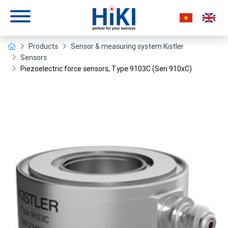
Products
Sensor & measuring system Kistler
Sensors
Piezoelectric force sensors, Type 9103C (Seri 910xC)