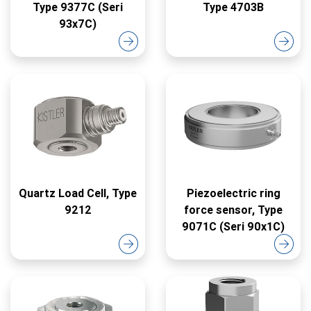
Type 9377C (Seri
Type 4703B
93x7C)
Quartz Load Cell, Type
Piezoelectric ring
9212
force sensor, Type
9071C (Seri 90x1C)