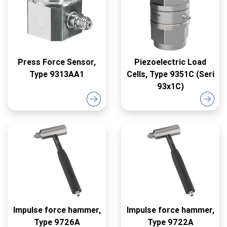
Press Force Sensor,
Piezoelectric Load
Type 9313AA1
Cells, Type 9351C (Seri
93x1C)
Impulse force hammer,
Impulse force hammer,
Type 9726A
Type 9722A