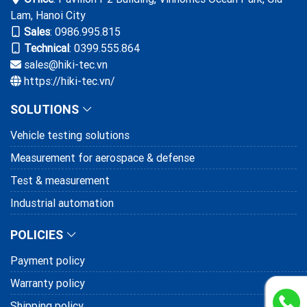
Lam, Hanoi City
Sales
:
0986.995.815
Technical
: 0399.555.864
sales@hiki-tec.vn
https://hiki-tec.vn/
SOLUTIONS
Vehicle testing solutions
Measurement for aerospace & defense
Test & measurement
Industrial automation
POLICIES
Payment policy
Warranty policy
Shipping policy