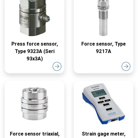
Press force sensor,
Force sensor, Type
Type 9323A (Seri
9217A
93x3A)
Force sensor triaxial,
Strain gage meter,