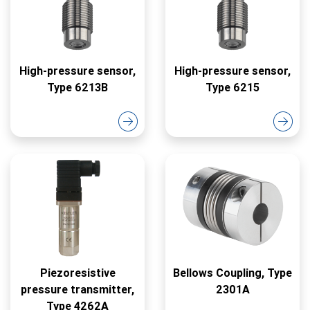
High-pressure sensor,
High-pressure sensor,
Type 6213B
Type 6215
Piezoresistive
Bellows Coupling, Type
pressure transmitter,
2301A
Type 4262A