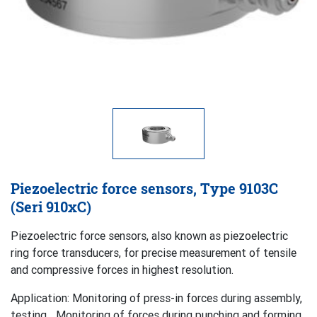
Piezoelectric force sensors, Type 9103C
(Seri 910xC)
Piezoelectric force sensors, also known as piezoelectric
ring force transducers, for precise measurement of tensile
and compressive forces in highest resolution.
Application: Monitoring of press-in forces during assembly,
testing,…Monitoring of forces during punching and forming.