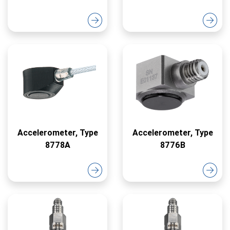
Accelerometer, Type
Accelerometer, Type
8778A
8776B