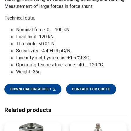
Measurement of large forces in force shunt.
Technical data:
Nominal force: 0 … 100 kN.
Load limit: 120 kN.
Threshold: <0.01 N.
Sensitivity: -4.4 ±0.3 pC/N.
Linearity incl. hysteresis: ±1.5 %FSO.
Operating temperature range: -40 … 120 °C.
Weight: 36g.
DOWNLOAD DATASHEET
CONTACT FOR QUOTE
Related products