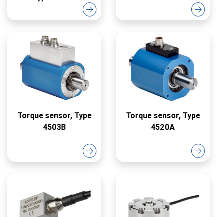
Torque sensor, Type
Torque sensor, Type
4503B
4520A